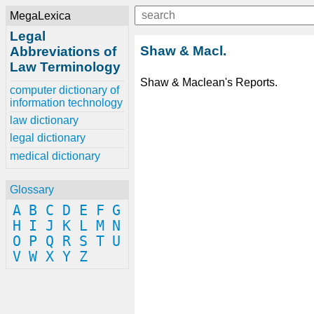
MegaLexica
Legal
Shaw & Macl.
Abbreviations of
Law Terminology
Shaw & Maclean's Reports.
computer dictionary of
information technology
law dictionary
legal dictionary
medical dictionary
Glossary
A
B
C
D
E
F
G
H
I
J
K
L
M
N
O
P
Q
R
S
T
U
V
W
X
Y
Z