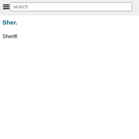
Sher.
Sheriff.