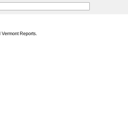
d Vermont Reports.