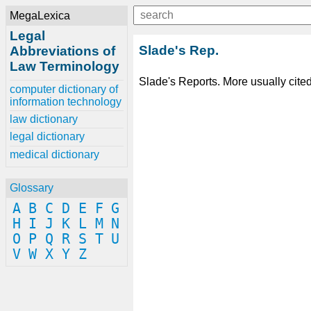
MegaLexica
Legal
Slade's Rep.
Abbreviations of
Law Terminology
Slade's Reports. More usually cite
computer dictionary of
information technology
law dictionary
legal dictionary
medical dictionary
Glossary
A
B
C
D
E
F
G
H
I
J
K
L
M
N
O
P
Q
R
S
T
U
V
W
X
Y
Z