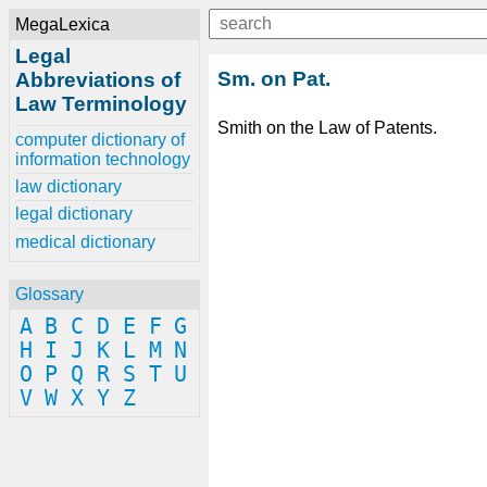
MegaLexica
Legal
Sm. on Pat.
Abbreviations of
Law Terminology
Smith on the Law of Patents.
computer dictionary of
information technology
law dictionary
legal dictionary
medical dictionary
Glossary
A
B
C
D
E
F
G
H
I
J
K
L
M
N
O
P
Q
R
S
T
U
V
W
X
Y
Z