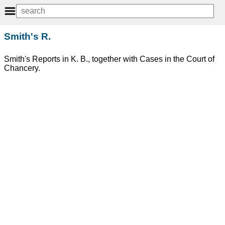
Smith's R.
Smith's Reports in K. B., together with Cases in the Court of
Chancery.