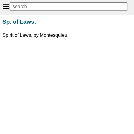
Sp. of Laws.
Spirit of Laws, by Montesquieu.