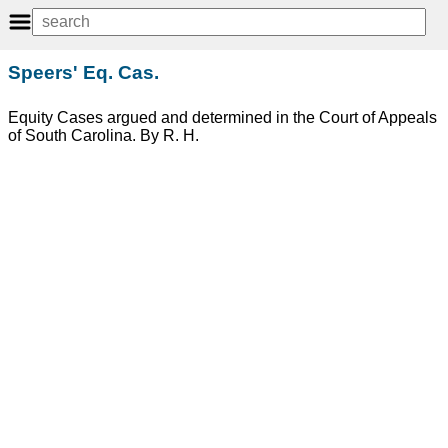
Speers' Eq. Cas.
Equity Cases argued and determined in the Court of Appeals
of South Carolina. By R. H.