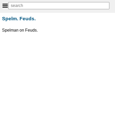
Spelm. Feuds.
Spelman on Feuds.