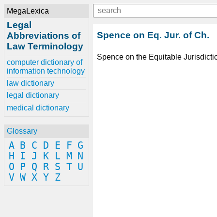
MegaLexica
Legal
Spence on Eq. Jur. of Ch.
Abbreviations of
Law Terminology
Spence on the Equitable Jurisdicti
computer dictionary of
information technology
law dictionary
legal dictionary
medical dictionary
Glossary
A
B
C
D
E
F
G
H
I
J
K
L
M
N
O
P
Q
R
S
T
U
V
W
X
Y
Z