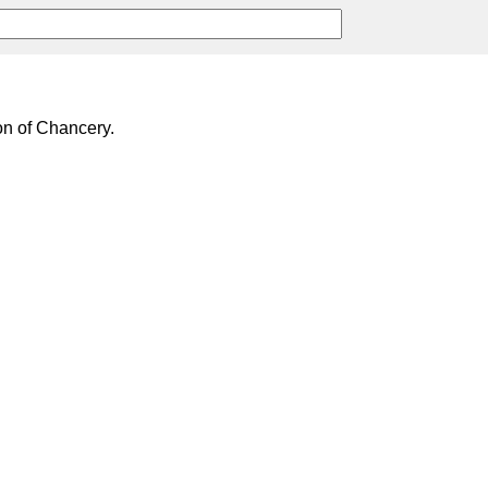
on of Chancery.