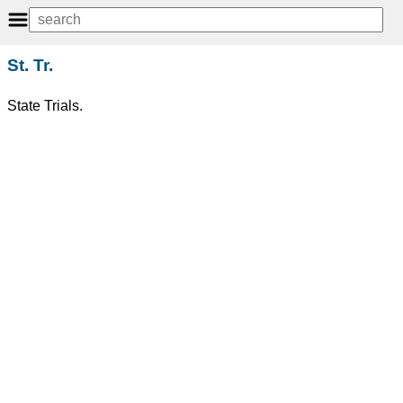
St. Tr.
State Trials.