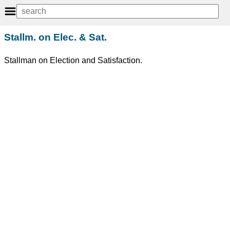
Stallm. on Elec. & Sat.
Stallman on Election and Satisfaction.