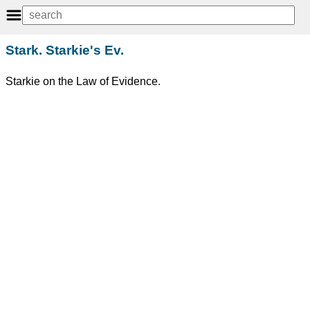
Stark. Starkie's Ev.
Starkie on the Law of Evidence.