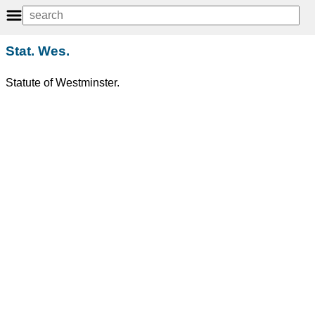
Stat. Wes.
Statute of Westminster.