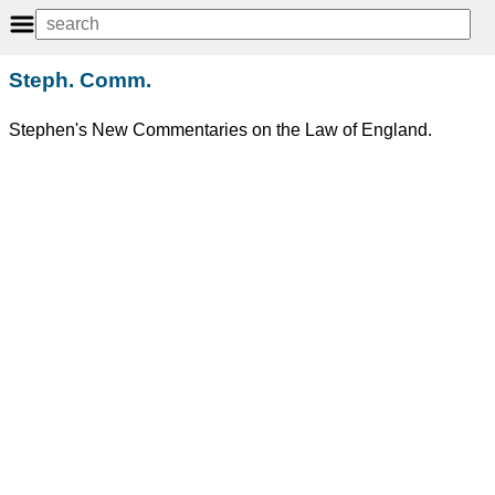
Steph. Comm.
Stephen's New Commentaries on the Law of England.