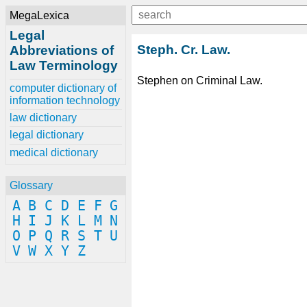
MegaLexica
Legal
Steph. Cr. Law.
Abbreviations of
Law Terminology
Stephen on Criminal Law.
computer dictionary of
information technology
law dictionary
legal dictionary
medical dictionary
Glossary
A
B
C
D
E
F
G
H
I
J
K
L
M
N
O
P
Q
R
S
T
U
V
W
X
Y
Z