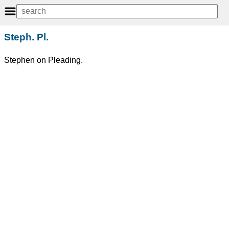
Steph. Pl.
Stephen on Pleading.