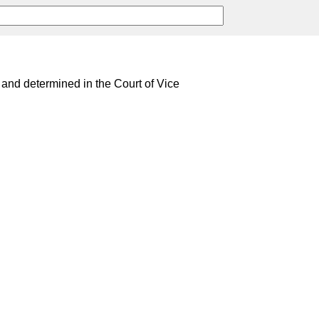
and determined in the Court of Vice