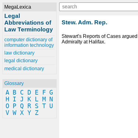
MegaLexica
Legal
Stew. Adm. Rep.
Abbreviations of
Law Terminology
Stewart's Reports of Cases argued 
computer dictionary of
Admiralty at Halifax.
information technology
law dictionary
legal dictionary
medical dictionary
Glossary
A
B
C
D
E
F
G
H
I
J
K
L
M
N
O
P
Q
R
S
T
U
V
W
X
Y
Z