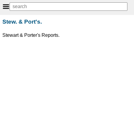
Stew. & Port's.
Stewart & Porter's Reports.