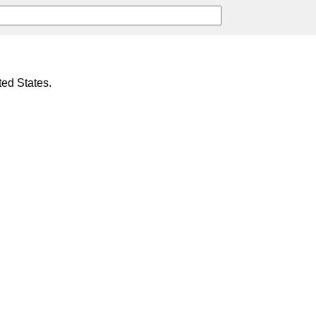
ted States.