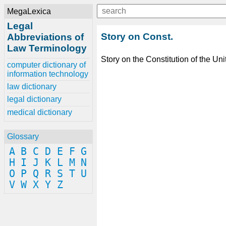
MegaLexica
Legal
Story on Const.
Abbreviations of
Law Terminology
Story on the Constitution of the Uni
computer dictionary of
information technology
law dictionary
legal dictionary
medical dictionary
Glossary
A
B
C
D
E
F
G
H
I
J
K
L
M
N
O
P
Q
R
S
T
U
V
W
X
Y
Z