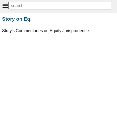
Story on Eq.
Story's Commentaries on Equity Jurisprudence.