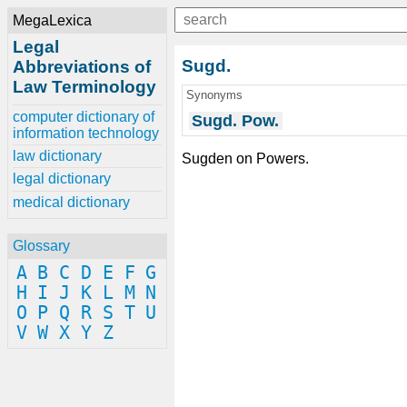
MegaLexica
Legal
Sugd.
Abbreviations of
Law Terminology
Synonyms
computer dictionary of
Sugd. Pow.
information technology
law dictionary
Sugden on Powers.
legal dictionary
medical dictionary
Glossary
A
B
C
D
E
F
G
H
I
J
K
L
M
N
O
P
Q
R
S
T
U
V
W
X
Y
Z