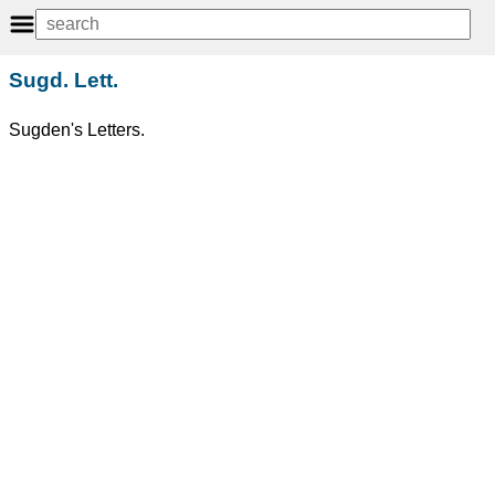
Sugd. Lett.
Sugden's Letters.