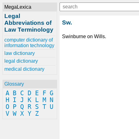
MegaLexica
Legal
Sw.
Abbreviations of
Law Terminology
Swinburne on Wills.
computer dictionary of
information technology
law dictionary
legal dictionary
medical dictionary
Glossary
A
B
C
D
E
F
G
H
I
J
K
L
M
N
O
P
Q
R
S
T
U
V
W
X
Y
Z