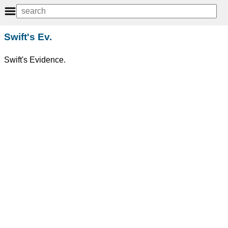
Swift's Ev.
Swift's Evidence.