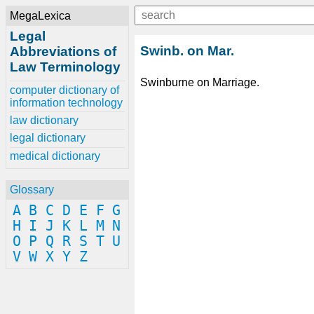
MegaLexica
Legal
Swinb. on Mar.
Abbreviations of
Law Terminology
Swinburne on Marriage.
computer dictionary of
information technology
law dictionary
legal dictionary
medical dictionary
Glossary
A
B
C
D
E
F
G
H
I
J
K
L
M
N
O
P
Q
R
S
T
U
V
W
X
Y
Z