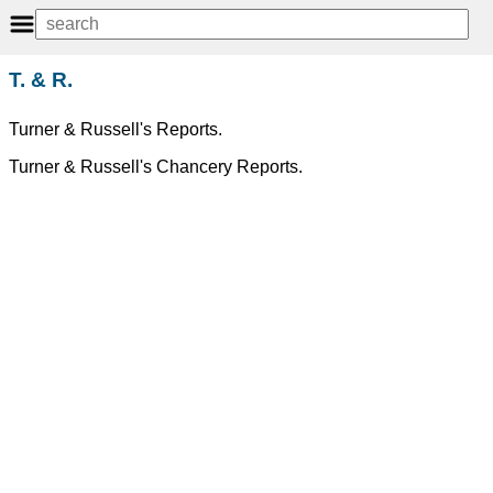
T. & R.
Turner & Russell's Reports.
Turner & Russell's Chancery Reports.