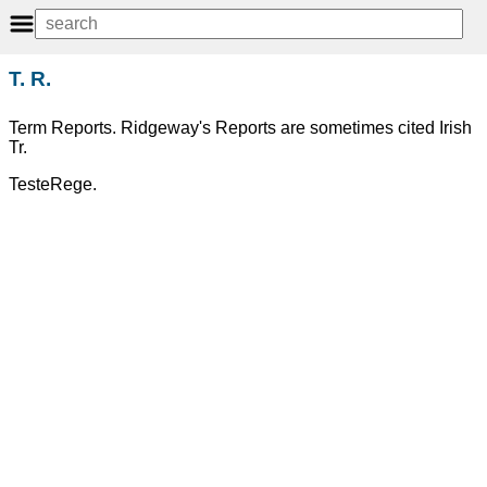
T. R.
Term Reports. Ridgeway's Reports are sometimes cited Irish
Tr.
TesteRege.