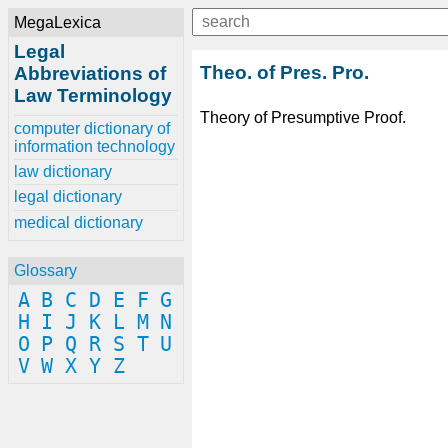
MegaLexica
Legal
Theo. of Pres. Pro.
Abbreviations of
Law Terminology
Theory of Presumptive Proof.
computer dictionary of
information technology
law dictionary
legal dictionary
medical dictionary
Glossary
A
B
C
D
E
F
G
H
I
J
K
L
M
N
O
P
Q
R
S
T
U
V
W
X
Y
Z