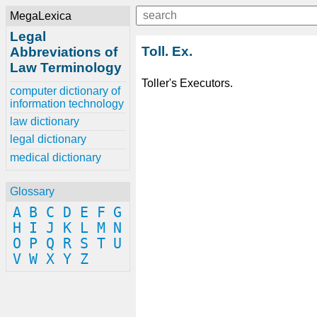
MegaLexica
Legal
Toll. Ex.
Abbreviations of
Law Terminology
Toller's Executors.
computer dictionary of
information technology
law dictionary
legal dictionary
medical dictionary
Glossary
A
B
C
D
E
F
G
H
I
J
K
L
M
N
O
P
Q
R
S
T
U
V
W
X
Y
Z