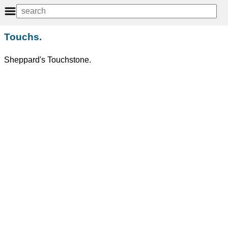
Touchs.
Sheppard's Touchstone.