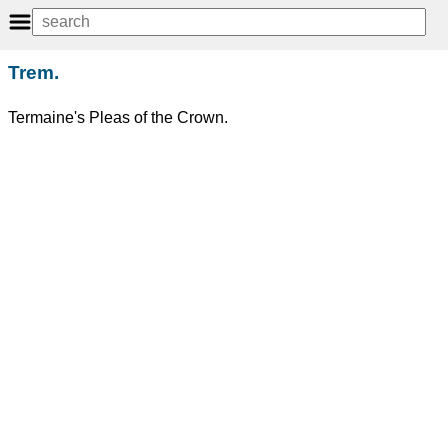
Trem.
Termaine's Pleas of the Crown.