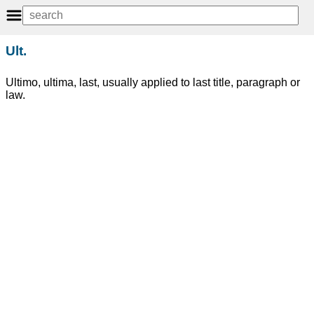
Ult.
Ultimo, ultima, last, usually applied to last title, paragraph or
law.