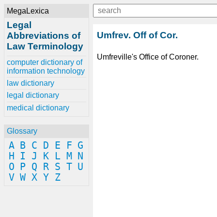
MegaLexica
Legal
Umfrev. Off of Cor.
Abbreviations of
Law Terminology
Umfreville's Office of Coroner.
computer dictionary of
information technology
law dictionary
legal dictionary
medical dictionary
Glossary
A
B
C
D
E
F
G
H
I
J
K
L
M
N
O
P
Q
R
S
T
U
V
W
X
Y
Z