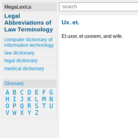
MegaLexica
Legal
Ux. et.
Abbreviations of
Law Terminology
Et uxor, et uxorem, and wife.
computer dictionary of
information technology
law dictionary
legal dictionary
medical dictionary
Glossary
A
B
C
D
E
F
G
H
I
J
K
L
M
N
O
P
Q
R
S
T
U
V
W
X
Y
Z