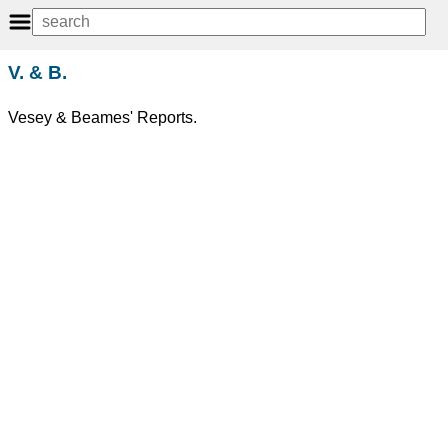
V. & B.
Vesey & Beames' Reports.