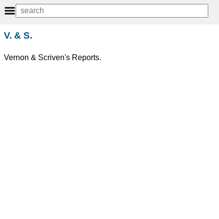
V. & S.
Vernon & Scriven's Reports.