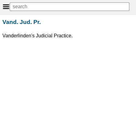
Vand. Jud. Pr.
Vanderlinden's Judicial Practice.