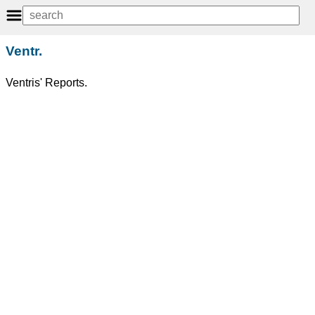
Ventr.
Ventris' Reports.