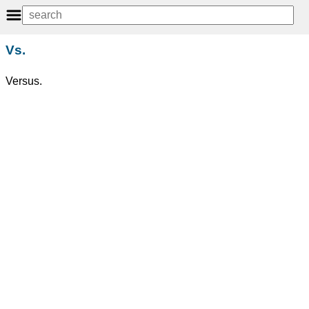
Vs.
Versus.