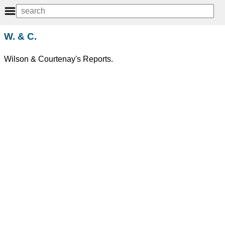
W. & C.
Wilson & Courtenay's Reports.