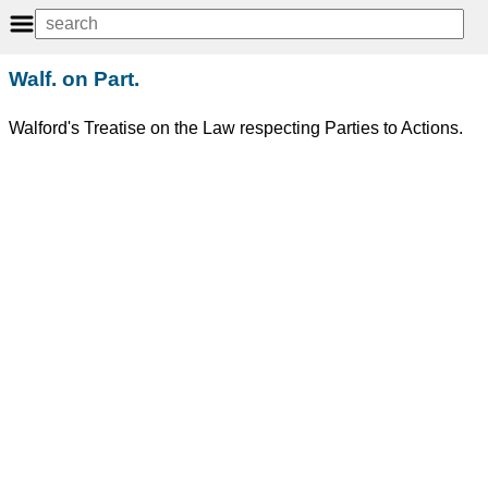
Walf. on Part.
Walford's Treatise on the Law respecting Parties to Actions.