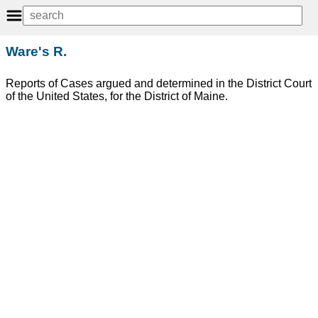
Ware's R.
Reports of Cases argued and determined in the District Court
of the United States, for the District of Maine.