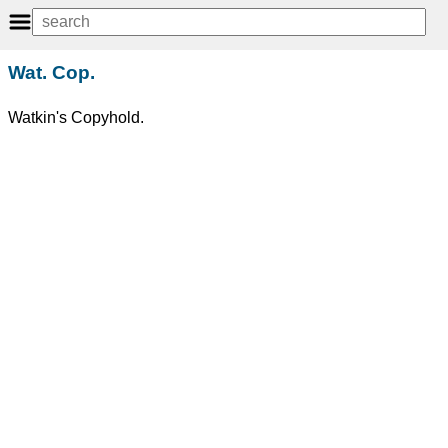
Wat. Cop.
Watkin's Copyhold.