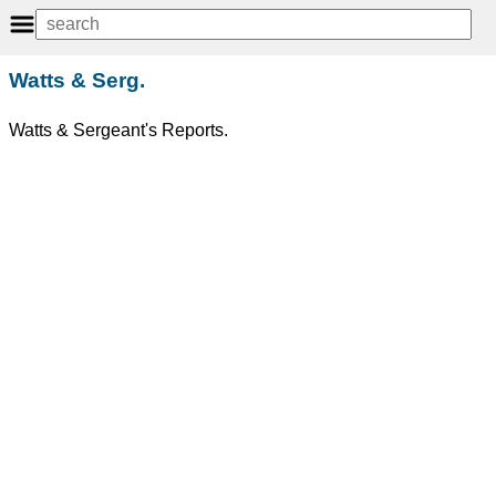
Watts & Serg.
Watts & Sergeant's Reports.