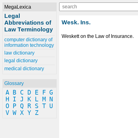
MegaLexica
Legal
Wesk. Ins.
Abbreviations of
Law Terminology
Weskett on the Law of Insurance.
computer dictionary of
information technology
law dictionary
legal dictionary
medical dictionary
Glossary
A
B
C
D
E
F
G
H
I
J
K
L
M
N
O
P
Q
R
S
T
U
V
W
X
Y
Z