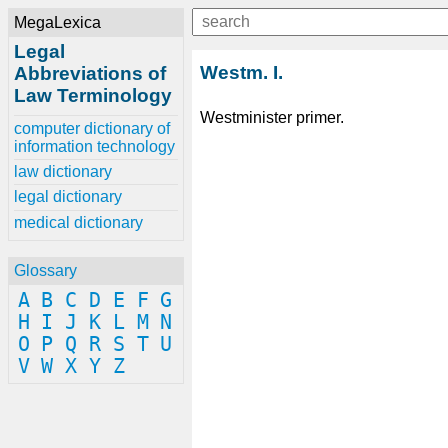
MegaLexica
Legal
Westm. I.
Abbreviations of
Law Terminology
Westminister primer.
computer dictionary of
information technology
law dictionary
legal dictionary
medical dictionary
Glossary
A
B
C
D
E
F
G
H
I
J
K
L
M
N
O
P
Q
R
S
T
U
V
W
X
Y
Z