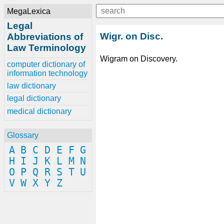
MegaLexica
Legal
Wigr. on Disc.
Abbreviations of
Law Terminology
Wigram on Discovery.
computer dictionary of
information technology
law dictionary
legal dictionary
medical dictionary
Glossary
A
B
C
D
E
F
G
H
I
J
K
L
M
N
O
P
Q
R
S
T
U
V
W
X
Y
Z