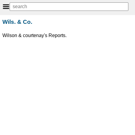
Wils. & Co.
Wilson & courtenay's Reports.