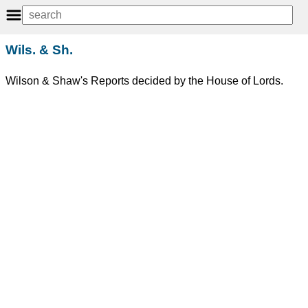
Wils. & Sh.
Wilson & Shaw's Reports decided by the House of Lords.