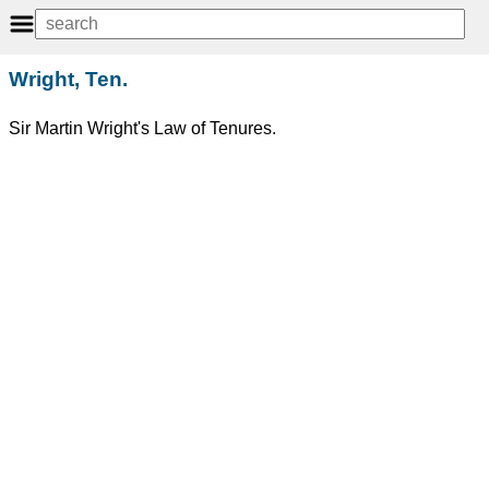
Wright, Ten.
Sir Martin Wright's Law of Tenures.